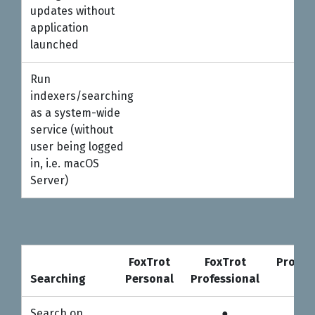
updates without
application
launched
Run
indexers/searching
as a system-wide
service (without
user being logged
in, i.e. macOS
Server)
FoxTrot
FoxTrot
Profes
Searching
Personal
Professional
5-u
Searching
FoxTrot
FoxTrot
Profes
Search on
●
●