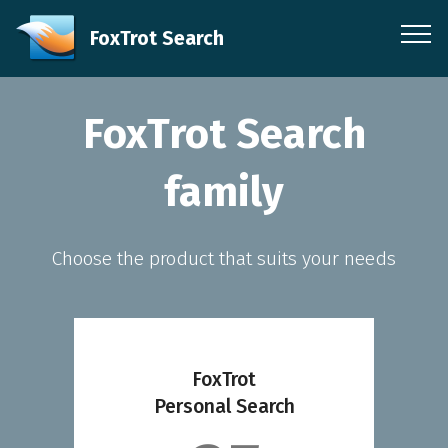
FoxTrot Search
FoxTrot Search
family
Choose the product that suits your needs
FoxTrot
Personal Search