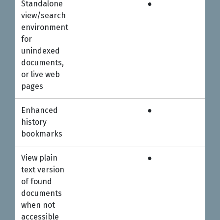
Standalone
●
●
view/search
environment
for
unindexed
documents,
or live web
pages
Enhanced
●
●
history
bookmarks
View plain
●
●
text version
of found
documents
when not
accessible