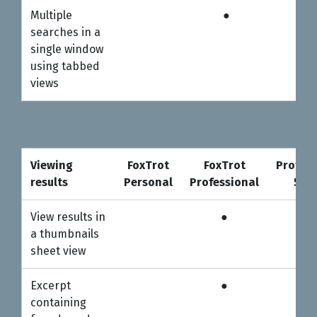
Multiple
●
●
searches in a
single window
using tabbed
views
Viewing
FoxTrot
FoxTrot
Profess
results
Personal
Professional
5-us
Viewing
FoxTrot
FoxTrot
Profess
View results in
●
●
results
Personal
Professional
5-us
a thumbnails
sheet view
Excerpt
●
●
containing