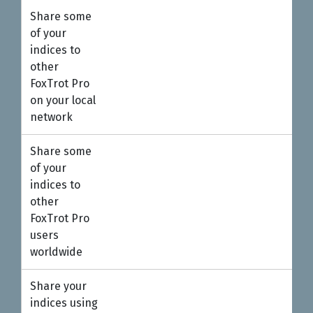
Share some
●
of your
indices to
other
FoxTrot Pro
on your local
network
Share some
of your
indices to
other
FoxTrot Pro
users
worldwide
Share your
●
indices using