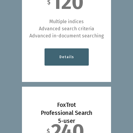
120
$
Multiple indices
Advanced search criteria
Advanced in-document searching
Details
FoxTrot
Professional Search
5-user
240
$