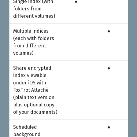
Single index (with
●
Personal
Professional
folders from
different volumes)
Multiple indices
●
(each with folders
from different
volumes)
Share encrypted
●
index viewable
under iOS with
FoxTrot Attaché
(plain text version
plus optional copy
of your documents)
Scheduled
●
background