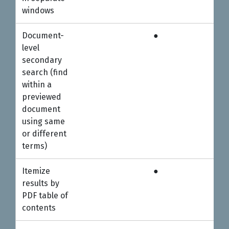
windows
Document-
●
●
level
secondary
search (find
within a
previewed
document
using same
or different
terms)
Itemize
●
●
results by
PDF table of
contents