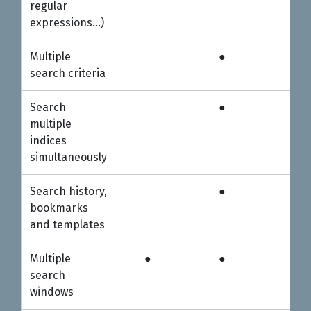
regular
expressions…)
Multiple
●
●
search criteria
Search
●
●
multiple
indices
simultaneously
Search history,
●
●
bookmarks
and templates
Multiple
●
●
●
search
windows