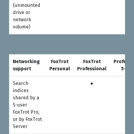
(unmounted
drive or
network
volume)
Networking
FoxTrot
FoxTrot
Professi
support
Personal
Professional
5-use
Networking
FoxTrot
FoxTrot
Professi
Search
●
●
support
Personal
Professional
5-use
indices
shared by a
5-user
FoxTrot Pro,
or by FoxTrot
Server