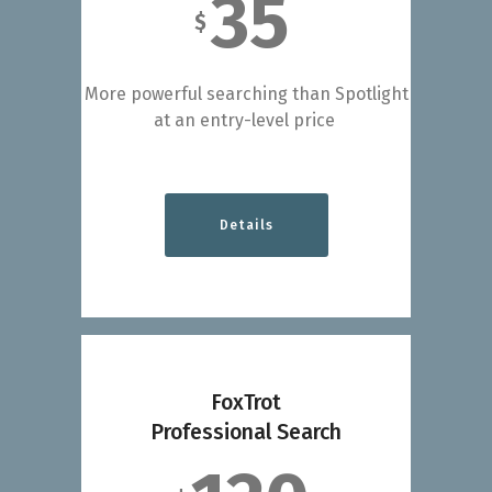
35
$
More powerful searching than Spotlight
at an entry-level price
Details
FoxTrot
Professional Search