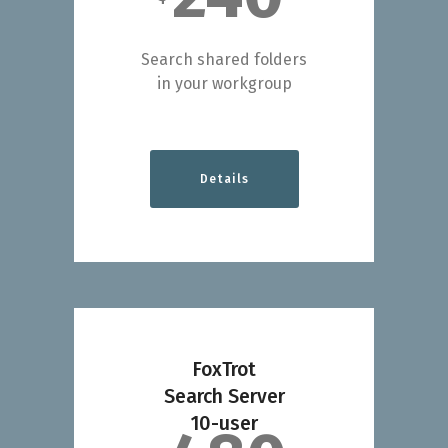
Search shared folders
in your workgroup
Details
FoxTrot
Search Server
10-user