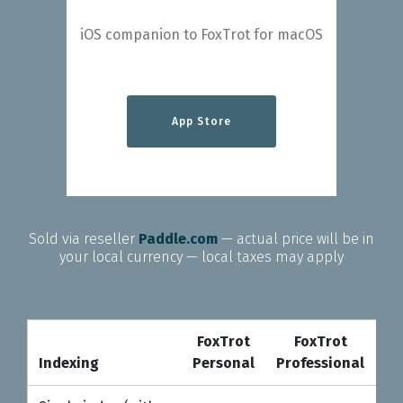
iOS companion to FoxTrot for macOS
App Store
Sold via reseller
Paddle.com
— actual price will be in
your local currency — local taxes may apply
FoxTrot
FoxTrot
Pr
Indexing
Personal
Professional
Indexing
FoxTrot
FoxTrot
Pr