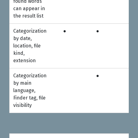
found words
can appear in
the result list
Categorization
●
●
●
by date,
location, file
kind,
extension
Categorization
●
●
by main
language,
Finder tag, file
visibility