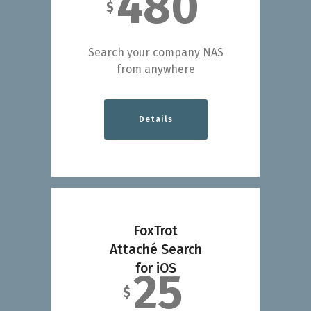
480
$
Search your company NAS
from anywhere
Details
FoxTrot
Attaché Search
for iOS
25
$