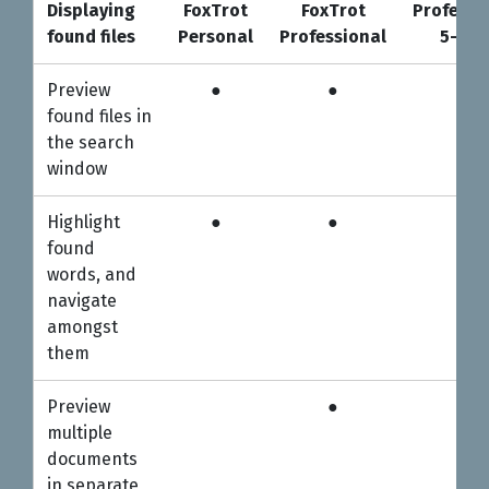
Displaying
FoxTrot
FoxTrot
Professi
found files
Personal
Professional
5-use
Displaying
FoxTrot
FoxTrot
Professi
Preview
●
●
●
found files
Personal
Professional
5-use
found files in
the search
window
Highlight
●
●
●
found
words, and
navigate
amongst
them
Preview
●
●
multiple
documents
in separate