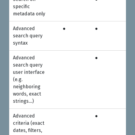
Personal
Professional
5-u
specific
metadata only
Advanced
●
●
●
search query
syntax
Advanced
●
●
search query
user interface
(e.g.
neighboring
words, exact
strings…)
Advanced
●
●
criteria (exact
dates, filters,