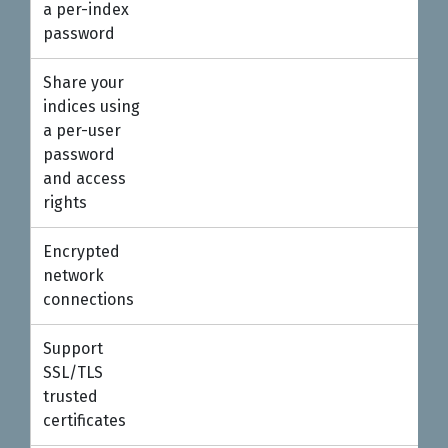
a per-index
password
Share your
indices using
a per-user
password
and access
rights
Encrypted
●
network
connections
Support
SSL/TLS
trusted
certificates